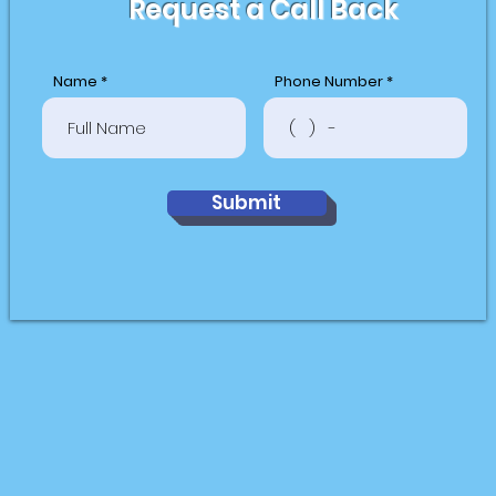
Request a Call Back
Name
Phone Number
Submit