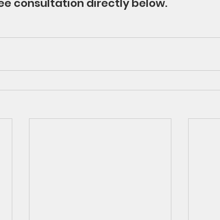
ee consultation directly below.