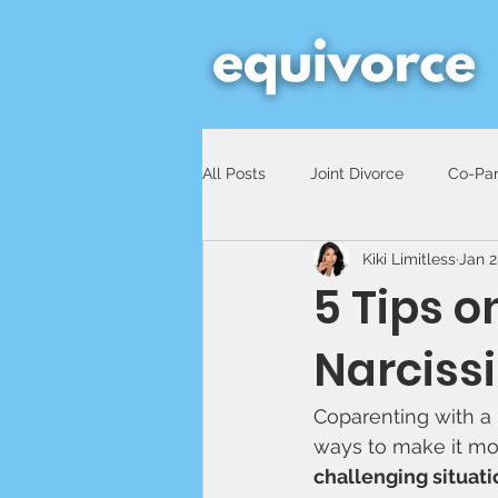
All Posts
Joint Divorce
Co-Par
Kiki Limitless
Jan 2
5 Tips 
Narcissi
Coparenting with a n
ways to make it mo
challenging situati