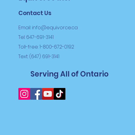
Contact Us
Email:
info@equivorce.ca
Tel: 647-691-3141
Toll-free: 1-800-672-0192
Text: (647) 691-3141
Serving All of Ontario