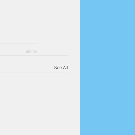
See All