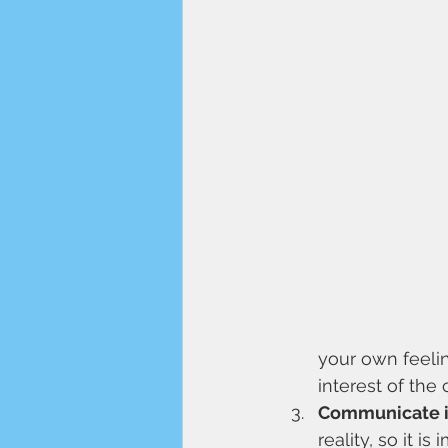
your own feelin
interest of the 
Communicate in
reality, so it 