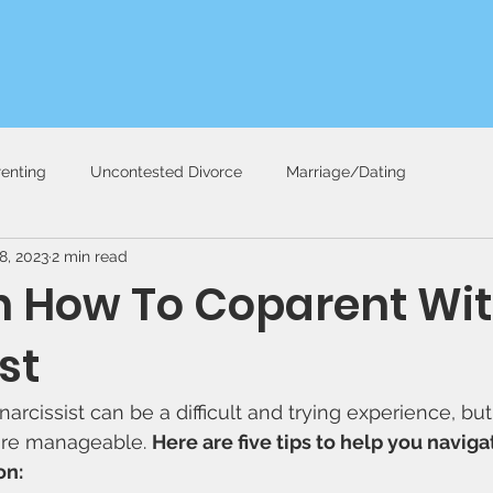
enting
Uncontested Divorce
Marriage/Dating
8, 2023
2 min read
on How To Coparent Wit
st
arcissist can be a difficult and trying experience, but
re manageable. 
Here are five tips to help you navigat
on: