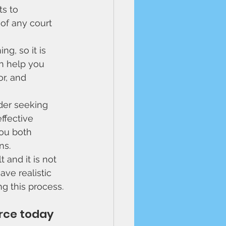
s to 
of any court 
g, so it is 
an help you 
r, and 
der seeking 
ffective 
ou both 
s. 
 and it is not 
ave realistic 
g this process.
rce today 