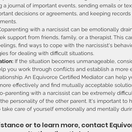
 a journal of important events, sending emails or text
tant decisions or agreements, and keeping records 
ements.
Coparenting with a narcissist can be emotionally drainin
ek support from friends, family, or a therapist. This c
elings, find ways to cope with the narcissist's behavio
es for dealing with difficult situations.
tion:
 If the situation becomes unmanageable, consi
lp you work through conflicts and establish a more e
ationship. An Equivorce Certified Mediator can help y
re effectively and find mutually acceptable solution
-parenting with a narcissist can be extremely difficult
he personality of the other parent. It's important to h
 take care of yourself emotionally and mentally durin
sistance or to learn more, contact Equivo