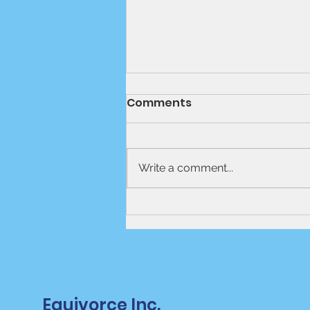
Comments
Write a comment...
Mediation Vs Lawyer-
Based Divorce
Equivorce Inc.