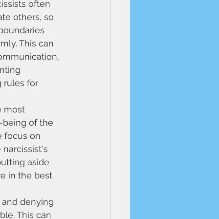
issists often 
te others, so 
 boundaries 
ly. This can 
communication, 
nting 
 rules for 
e most 
-being of the 
e focus on 
narcissist's 
utting aside 
e in the best 
s and denying 
ble. This can 