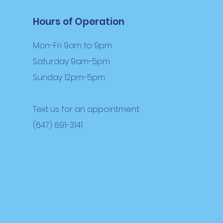
Hours of Operation
Mon-Fri 9am to 9pm
Saturday 9am-5pm
Sunday 12pm-5pm
Text us for an appointment:
(647) 691-3141