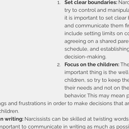
Set clear boundaries: 
Narc
try to control and manipula
it is important to set clear
and communicate them firm
include setting limits on 
agreeing on a shared pare
schedule, and establishing
decision-making.
Focus on the children:
 Th
important thing is the well
children, so try to keep th
their needs and not on the 
behavior. This may mean p
gs and frustrations in order to make decisions that ar
children.
 writing: 
Narcissists can be skilled at twisting word
is important to communicate in writing as much as possi