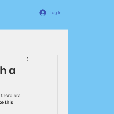
Log In
h a
 there are 
e this 