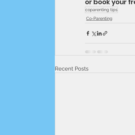
or book your fr
coparenting tips
Co-Parenting
Recent Posts