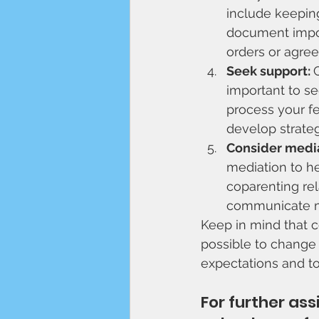
include keeping
document impor
orders or agre
Seek support: 
important to se
process your fe
develop strategi
Consider media
mediation to he
coparenting rel
communicate mo
Keep in mind that co
possible to change t
expectations and to
For further as