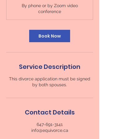
m
By phone or by Zoom video
i
conference
n
Book Now
Service Description
This divorce application must be signed
by both spouses.
Contact Details
647-691-3141
info@equivorce.ca