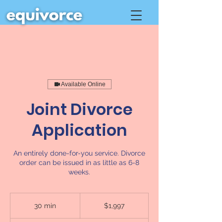
Available Online
Joint Divorce
Application
An entirely done-for-you service. Divorce
order can be issued in as little as 6-8
weeks.
1,997
Canadian
30 min
3
$1,997
dollars
0