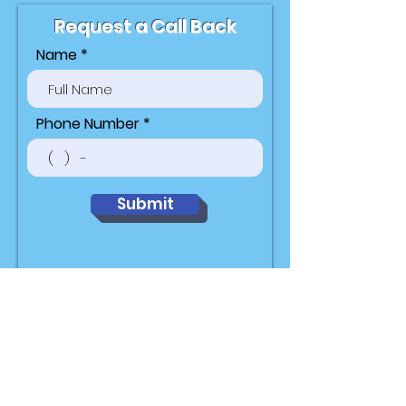
Request a Call Back
Name
Phone Number
Submit
Hours of
Operation
Mon-Fri 9am to 9pm