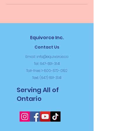
Equivorce Inc.
Contact Us
Email:
info@equivorce.ca
Tel: 647-691-3141
Toll-free:
1-800-672-0192
Text: (647) 691-3141
Serving All of
Ontario